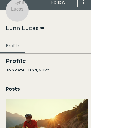
Follow
Admin
Lynn Lucas
Profile
Profile
Join date: Jan 1, 2026
Posts