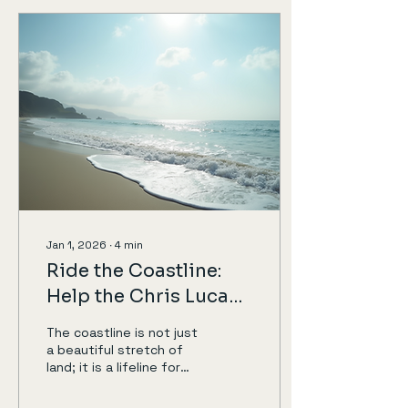
participating in a charity
cycling event. One such
challenge is cycling 60
miles for charity. This
post will guide you
through the benefits of
joining this challenge,
how to prepare, and why
your participation
matters. Why Cycle for
Charity? Making a
Difference...
Jan 1, 2026
∙
4
min
Ride the Coastline:
Help the Chris Lucas
Trust
The coastline is not just
a beautiful stretch of
land; it is a lifeline for
many communities and
causes. One such cause