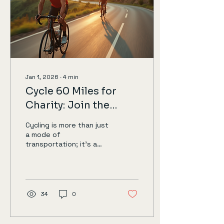
Jan 1, 2026
∙
4
min
Cycle 60 Miles for
Charity: Join the
Challenge
Cycling is more than just
a mode of
transportation; it’s a
way to connect with the
community, promote
health, and support
meaningful causes. If
you’re looking for a way
34
0
to make a difference
while enjoying the great
outdoors, consider