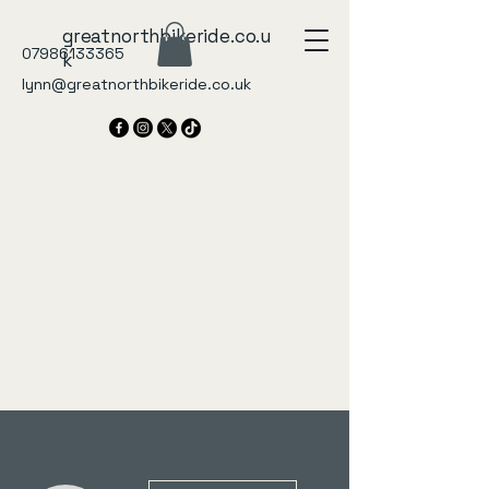
greatnorthbikeride.co.u
07986133365
k
lynn@greatnorthbikeride.co.uk
More actions