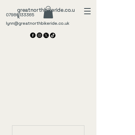
greatnorthbikeride.co.u
07986133365
k
lynn@greatnorthbikeride.co.uk