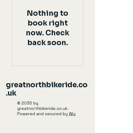
Nothing to
book right
now. Check
back soon.
greatnorthbikeride.co
.uk
© 2035 by
greatnorthbikeride.co.uk.
Powered and secured by
Wix