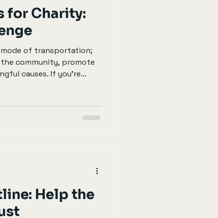
 for Charity:
lenge
a mode of transportation;
h the community, promote
gful causes. If you’re
a difference while enjoying
er participating in a
such challenge is cycling
post will guide you through
is challenge, how to
ticipation matters. Why
line: Help the
ust