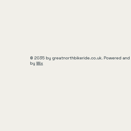
© 2035 by greatnorthbikeride.co.uk. Powered and
by
Wix