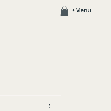
+Menu