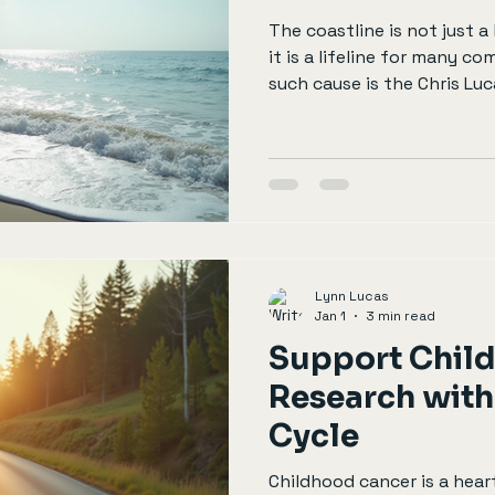
The coastline is not just a
it is a lifeline for many c
such cause is the Chris Lu
support individuals and fa
due to health issues. This 
you can get involved, the 
contributions, and why rid
transformative experience
you help. Understanding t
Chris Lucas Trust was
Lynn Lucas
Jan 1
3 min read
Support Chil
Research with
Cycle
Childhood cancer is a hear