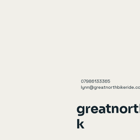
07986133365
lynn@greatnorthbikeride.co
greatnort
k