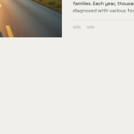
families. Each year, thousa
diagnosed with various fo
fight against this disease 
advancements but also c
impactful way to contribut
participating in events lik
blog post will explore how
through cycling, the impo
research, and ways to get 