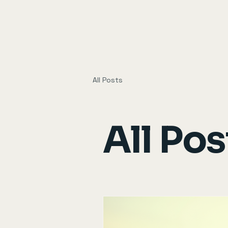
All Posts
All Pos