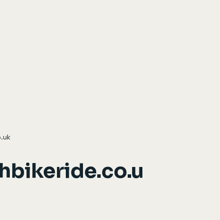
.uk
hbikeride.co.u