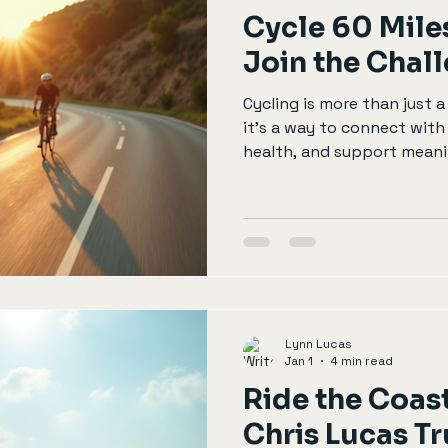
Cycle 60 Miles
Join the Chal
Cycling is more than just 
it’s a way to connect wit
health, and support meanin
looking for a way to make 
the great outdoors, consid
charity cycling event. One 
60 miles for charity. This 
the benefits of joining th
prepare, and why your par
Cycle for Charity? Maki
Lynn Lucas
Jan 1
4 min read
Ride the Coast
Chris Lucas Tr