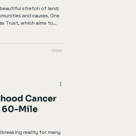
 beautiful stretch of land;
ommunities and causes. One
cas Trust, which aims to
milies facing challenges
blog post will explore how
impact of your
ing the coastline can be a
 for both you and those
he Chris Lucas Trust The
dhood Cancer
 60-Mile
tbreaking reality for many