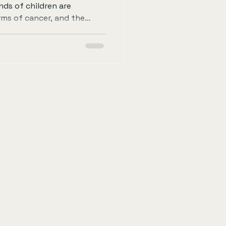
nds of children are
rms of cancer, and the
requires not only medical
ommunity support. One
e to this cause is by
e the 60-Mile Cycle. This
 you can make a difference
rtance of childhood cancer
in