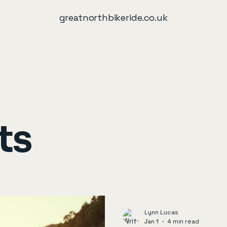
greatnorthbikeride.co.uk
ts
Lynn Lucas
Jan 1
4 min read