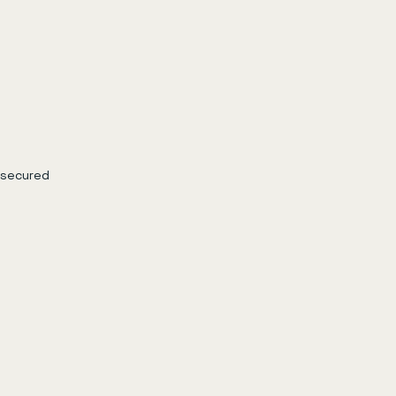
 secured