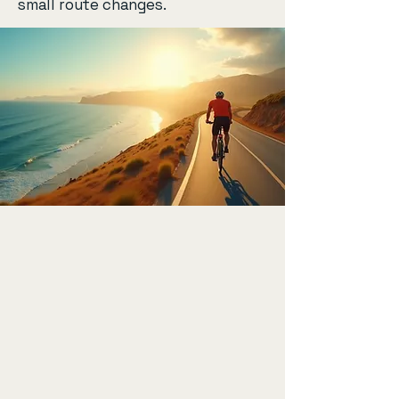
small route changes.