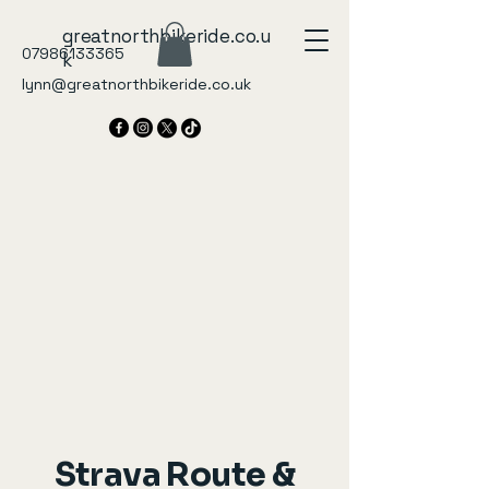
greatnorthbikeride.co.u
07986133365
k
lynn@greatnorthbikeride.co.uk
Strava Route &