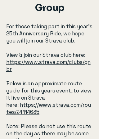
Group
For those taking part in this year’s
25th Anniversary Ride, we hope
you will join our Strava club.
View & join our Strava club here: ​
https://www.strava.com/clubs/gn
br
Below is an approximate route
guide for this years event, to view
it live on Strava
here:
https://www.strava.com/rou
tes/24114635
Note: Please do not use this route
on the day as there may be some