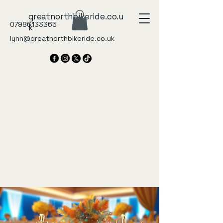
greatnorthbikeride.co.u
07986133365
k
lynn@greatnorthbikeride.co.uk