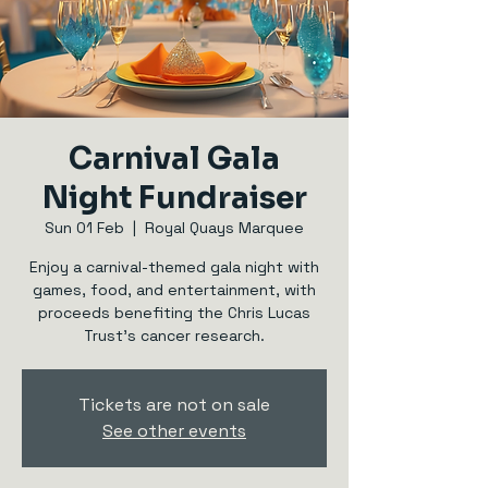
Carnival Gala
Night Fundraiser
Sun 01 Feb
  |  
Royal Quays Marquee
Enjoy a carnival-themed gala night with
games, food, and entertainment, with
proceeds benefiting the Chris Lucas
Trust's cancer research.
Tickets are not on sale
See other events