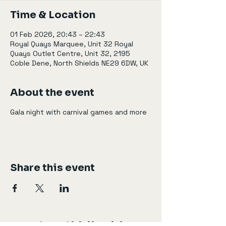
Time & Location
01 Feb 2026, 20:43 – 22:43
Royal Quays Marquee, Unit 32 Royal
Quays Outlet Centre, Unit 32, 2195
Coble Dene, North Shields NE29 6DW, UK
About the event
Gala night with carnival games and more
Share this event